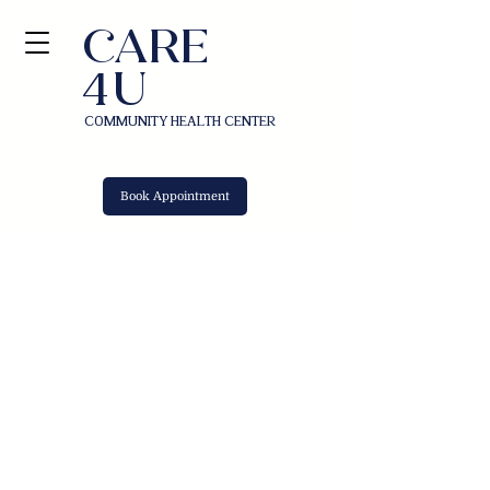
​CAR
E
U
4
COMMUNITY HEALTH CENTER
Book Appointment