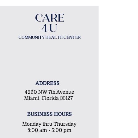
​CAR
E
U
4
COMMUNITY HEALTH CENTER
ADDRESS
4690 NW 7th Avenue
Miami, Florida 33127
BUSINESS HOURS
Monday thru Thursday
8:00 am - 5:00 pm