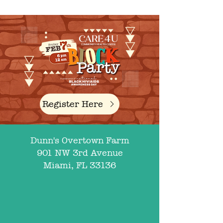
Register Here
Dunn's Overtown Farm
901 NW 3rd Avenue
Miami, FL 33136