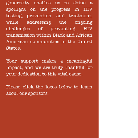
generosity enables us to shine a
spotlight on the progress in HIV
testing, prevention, and treatment,
while addressing the ongoing
challenges of preventing HIV
transmission within Black and African
American communities in the United
States.
Your support makes a meaningful
impact, and we are truly thankful for
your dedication to this vital cause.
Please click the logos below to learn
about our sponsors.