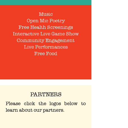
Music
Open Mic Poetry
Free Health Screenings
Interactive Live Game Show
Community Engagement
Live Performances
Free Food
PARTNERS
Please click the logos below to
learn about our partners.