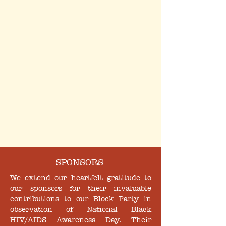
SPONSORS
We extend our heartfelt gratitude to
our sponsors for their invaluable
contributions to our Block Party in
observation of National Black
HIV/AIDS Awareness Day. Their